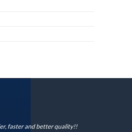
 faster and better quality!!