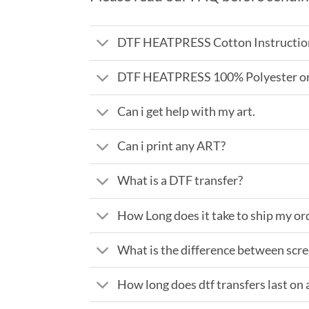
DTF HEATPRESS Cotton Instructio
DTF HEATPRESS 100% Polyester or 
Can i get help with my art.
Can i print any ART?
What is a DTF transfer?
How Long does it take to ship my or
What is the difference between scre
How long does dtf transfers last on a