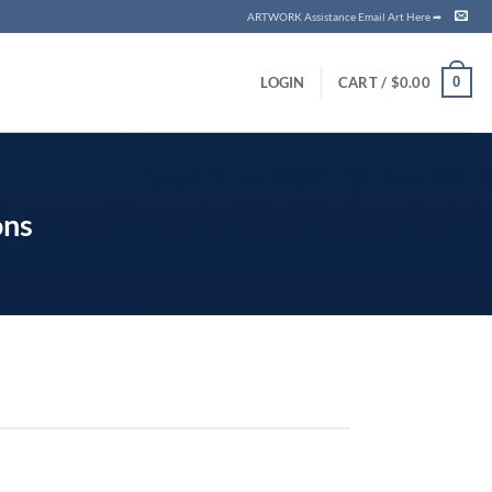
ARTWORK Assistance Email Art Here ➦
0
LOGIN
CART /
$
0.00
ons