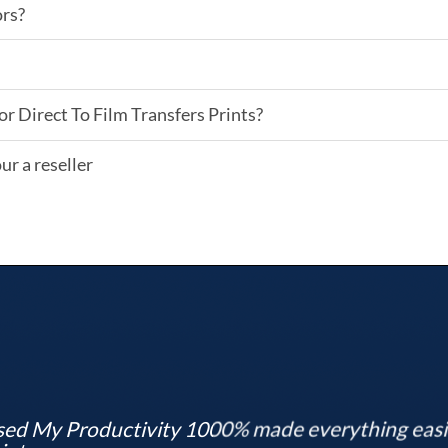
ors?
or Direct To Film Transfers Prints?
ur a reseller
ed My Productivity 1000% made everything easier,