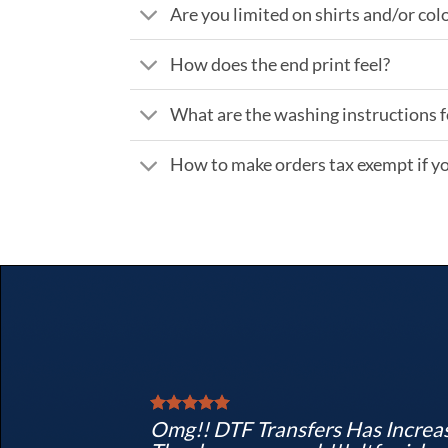
Are you limited on shirts and/or col
How does the end print feel?
What are the washing instructions f
How to make orders tax exempt if yo
Omg!! DTF Transfers Has Increas