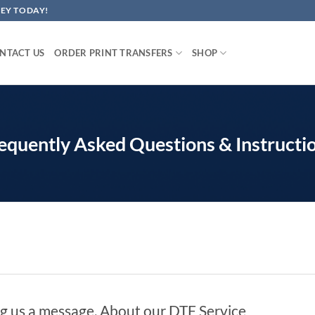
EY TODAY!
NTACT US
ORDER PRINT TRANSFERS
SHOP
equently Asked Questions & Instructi
g us a message. About our DTF Service