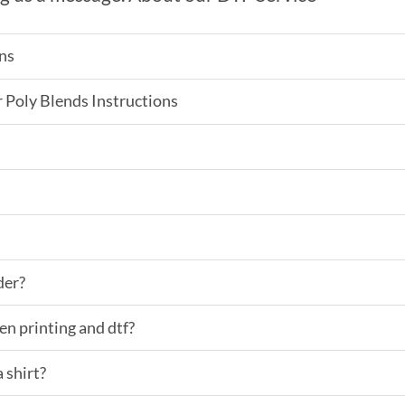
ns
Poly Blends Instructions
der?
en printing and dtf?
 shirt?