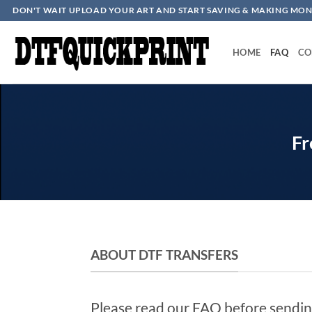
Skip
DON'T WAIT UPLOAD YOUR ART AND START SAVING & MAKING MON
to
content
HOME
FAQ
CO
Fr
ABOUT DTF TRANSFERS
Please read our FAQ before sendin