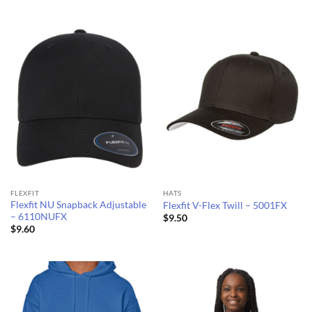
$7.59
$10.32
through
through
$8.78
$11.25
FLEXFIT
HATS
Flexfit NU Snapback Adjustable
Flexfit V-Flex Twill – 5001FX
– 6110NUFX
$
9.50
$
9.60