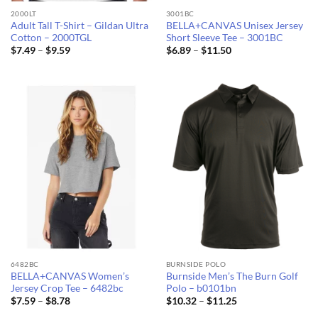
2000LT
3001BC
Adult Tall T-Shirt – Gildan Ultra
BELLA+CANVAS Unisex Jersey
Cotton – 2000TGL
Short Sleeve Tee – 3001BC
Price
Price
$
7.49
–
$
9.59
$
6.89
–
$
11.50
range:
range:
$7.49
$6.89
through
through
$9.59
$11.50
6482BC
BURNSIDE POLO
BELLA+CANVAS Women’s
Burnside Men’s The Burn Golf
Jersey Crop Tee – 6482bc
Polo – b0101bn
Price
Price
$
7.59
–
$
8.78
$
10.32
–
$
11.25
range:
range: