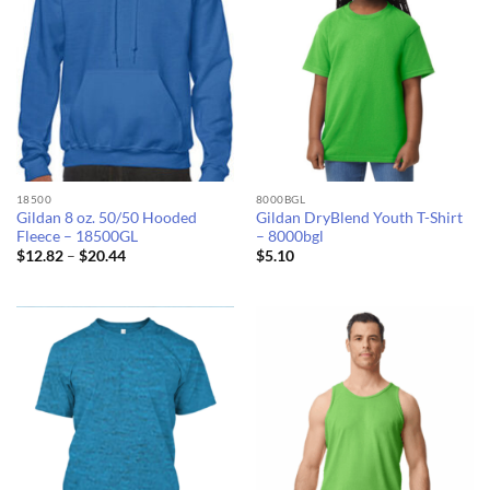
18500
8000BGL
Gildan 8 oz. 50/50 Hooded
Gildan DryBlend Youth T-Shirt
Fleece – 18500GL
– 8000bgl
Price
$
12.82
–
$
20.44
$
5.10
range:
$12.82
through
$20.44