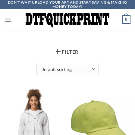
DON'T WAIT UPLOAD YOUR ART AND START SAVING & MAKING
Skip
MONEY TODAY!
to
content
0
FILTER