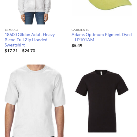
18600GL
GARMENTS
18600 Gildan Adult Heavy
Adams Optimum Pigment Dyed
Blend Full Zip Hooded
– LP101AM
Sweatshirt
$
5.49
Price
$
17.21
–
$
24.70
range:
$17.21
through
$24.70