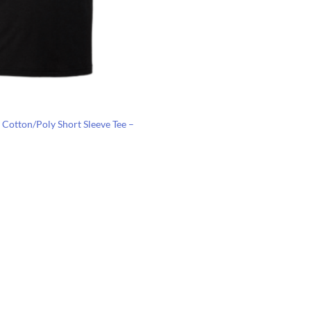
 Cotton/Poly Short Sleeve Tee –
Price
range:
$6.89
through
$10.43