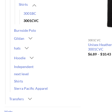
Shirts
3001BC
3001CVC
Burnside Polo
Gildan
3001CVC
Unisex Heather
hats
3001CVC
$
6.89
–
$
10.43
Hoodie
Independent
next level
Shirts
Sierra Pacific Apparel
Transfers
Hats