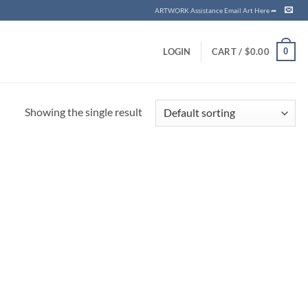
ARTWORK Assistance Email Art Here ➦
0
LOGIN
CART /
$
0.00
Showing the single result