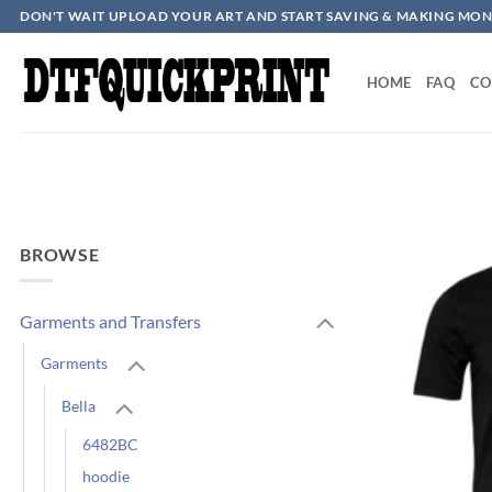
Skip
DON'T WAIT UPLOAD YOUR ART AND START SAVING & MAKING MON
to
content
HOME
FAQ
CO
BROWSE
Garments and Transfers
Garments
Bella
6482BC
hoodie