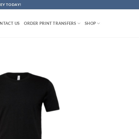
EY TODAY!
NTACT US
ORDER PRINT TRANSFERS
SHOP