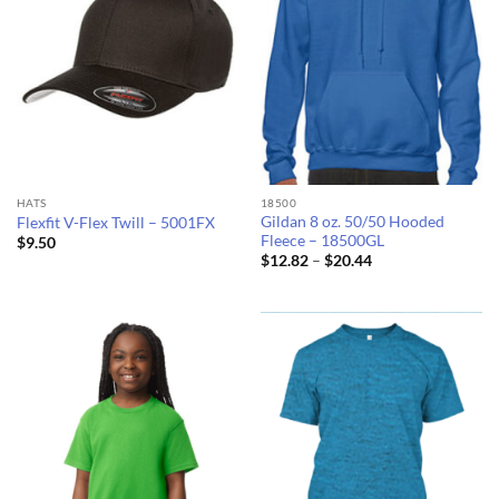
HATS
18500
Gildan 8 oz. 50/50 Hooded
Flexfit V-Flex Twill – 5001FX
Fleece – 18500GL
$
9.50
Price
$
12.82
–
$
20.44
range:
$12.82
through
$20.44