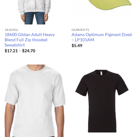
18600GL
GARMENTS
18600 Gildan Adult Heavy
Adams Optimum Pigment Dyed
Blend Full Zip Hooded
– LP101AM
Sweatshirt
$
5.49
Price
$
17.21
–
$
24.70
range:
$17.21
through
$24.70