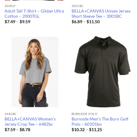
2000LT
3001BC
Adult Tall T-Shirt – Gildan Ultra
BELLA+CANVAS Unisex Jersey
Cotton – 2000TGL
Short Sleeve Tee – 3001BC
Price
Price
$
7.49
–
$
9.59
$
6.89
–
$
11.50
range:
range:
$7.49
$6.89
through
through
$9.59
$11.50
6482BC
BURNSIDE POLO
BELLA+CANVAS Women’s
Burnside Men’s The Burn Golf
Jersey Crop Tee – 6482bc
Polo – b0101bn
Price
Price
$
7.59
–
$
8.78
$
10.32
–
$
11.25
range:
range: