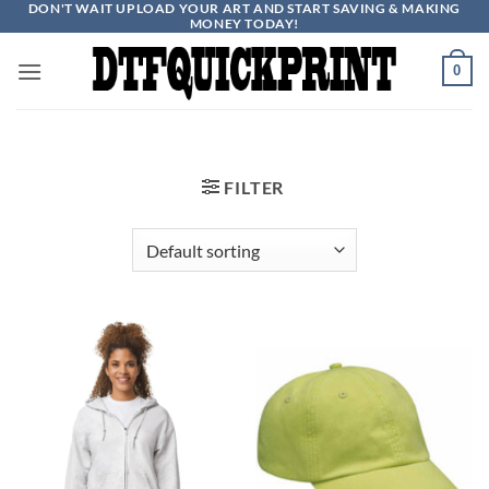
DON'T WAIT UPLOAD YOUR ART AND START SAVING & MAKING
Skip
MONEY TODAY!
to
content
0
FILTER