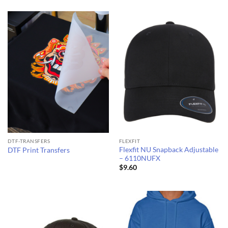
$7.59
$10.32
through
through
$8.78
$11.25
DTF-TRANSFERS
FLEXFIT
Flexfit NU Snapback Adjustable
DTF Print Transfers
– 6110NUFX
$
9.60