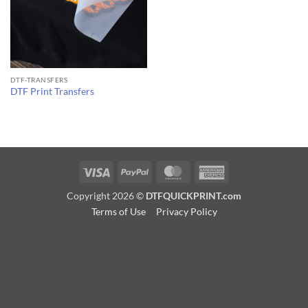
DTF-TRANSFERS
DTF Print Transfers
Visa
PayPal
MasterCard
American
Express
Copyright 2026 ©
DTFQUICKPRINT.com
Terms of Use
Privacy Policy