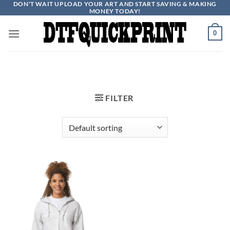
DON'T WAIT UPLOAD YOUR ART AND START SAVING & MAKING
Skip
MONEY TODAY!
to
content
0
FILTER