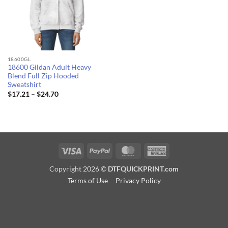
18600GL
18600 Gildan Adult Heavy
Blend Full Zip Hooded
Sweatshirt
Price
$
17.21
–
$
24.70
range:
$17.21
through
$24.70
Visa
PayPal
MasterCard
American
Express
Copyright 2026 ©
DTFQUICKPRINT.com
Terms of Use
Privacy Policy