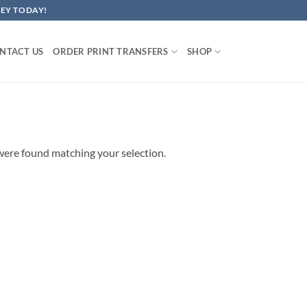
EY TODAY!
NTACT US
ORDER PRINT TRANSFERS
SHOP
ere found matching your selection.