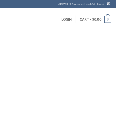
ARTWORK Assistance Email Art Here ➦
0
LOGIN
CART /
$
0.00