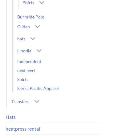
Shirts
Burnside Polo
Gildan
hats
Hoodie
Independent
next level
Shirts
Sierra Pacific Apparel
Transfers
Hats
heatpress rental