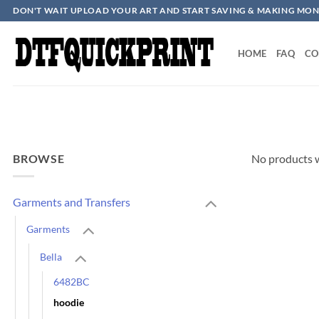
Skip
DON'T WAIT UPLOAD YOUR ART AND START SAVING & MAKING MON
to
content
HOME
FAQ
CO
BROWSE
No products w
Garments and Transfers
Garments
Bella
6482BC
hoodie