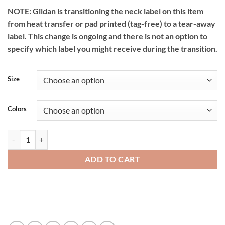
NOTE: Gildan is transitioning the neck label on this item
from heat transfer or pad printed (tag-free) to a tear-away
label. This change is ongoing and there is not an option to
specify which label you might receive during the transition.
Size
Colors
Gildan DryBlend Youth T-Shirt - 8000bgl quantity
ADD TO CART