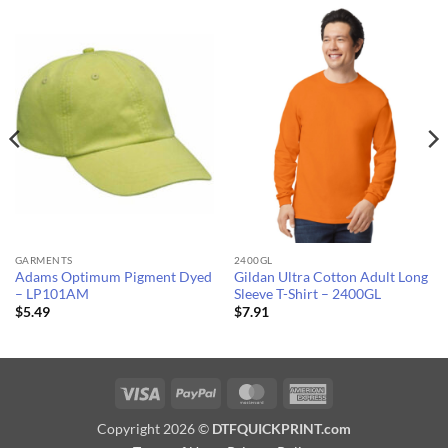
GARMENTS
2400GL
Adams Optimum Pigment Dyed
Gildan Ultra Cotton Adult Long
– LP101AM
Sleeve T-Shirt – 2400GL
$
5.49
$
7.91
Visa
PayPal
MasterCard
American
Express
Copyright 2026 ©
DTFQUICKPRINT.com