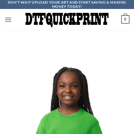
DON'T WAIT UPLOAD YOUR ART AND START SAVING & MAKING
Skip
MONEY TODAY!
to
content
0