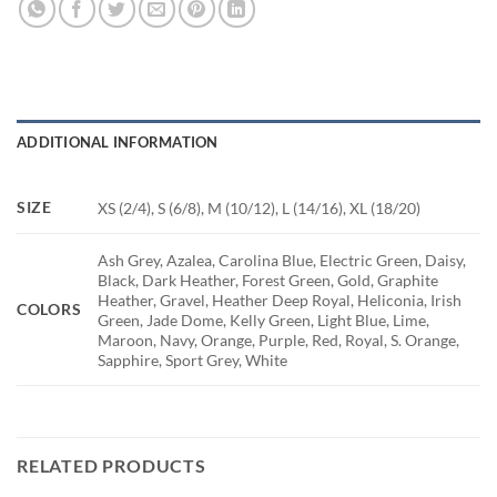
ADDITIONAL INFORMATION
SIZE
XS (2/4), S (6/8), M (10/12), L (14/16), XL (18/20)
Ash Grey, Azalea, Carolina Blue, Electric Green, Daisy,
Black, Dark Heather, Forest Green, Gold, Graphite
Heather, Gravel, Heather Deep Royal, Heliconia, Irish
COLORS
Green, Jade Dome, Kelly Green, Light Blue, Lime,
Maroon, Navy, Orange, Purple, Red, Royal, S. Orange,
Sapphire, Sport Grey, White
RELATED PRODUCTS