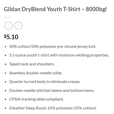
Gildan DryBlend Youth T-Shirt – 8000bgl
5.10
$
50% cotton/50% polyester pre-shrunk jersey knit.
5.5 ounce youth t-shirt with moisture-wicking properties.
Taped neck and shoulders.
Seamless double-needle collar.
Quarter turned body to eliminate crease.
Double-needle stitched sleeve and bottom hems.
CPSIA tracking label compliant.
(Heather Deep Royal: 65% polyester/35% cotton).