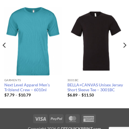
GARMENTS
3001BC
Next Level Apparel Men’s
BELLA+CANVAS Unisex Jersey
Triblend Crew – 6010nl
Short Sleeve Tee – 3001BC
Price
Price
$
7.79
–
$
10.79
$
6.89
–
$
11.50
range:
range:
$7.79
$6.89
through
through
$10.79
$11.50
Visa
PayPal
MasterCard
American
Express
Copyright 2026 ©
DTFQUICKPRINT.com