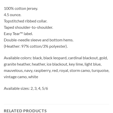
100% cotton jersey.
4.5 ounce.
Topstitched ribbed collar.
Taped shoulder-to-shoulder.
Easy Tear™ label.
Double-needle sleeve and bottom hems.
(Heather: 97% cotton/3% polyester).
Available colors: black, black leopard, cardinal blackout, gold,
granite heather, heather, ice blackout, key lime, light blue,
mauvelous, navy, raspberry, red, royal, storm camo, turquoise,
vintage camo, white
Available sizes: 2, 3, 4, 5/6
RELATED PRODUCTS