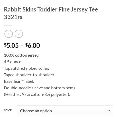
Rabbit Skins Toddler Fine Jersey Tee
3321rs
Price
5.05
–
6.00
$
$
range:
100% cotton jersey.
$5.05
4.5 ounce.
through
Topstitched ribbed collar.
$6.00
Taped shoulder-to-shoulder.
Easy Tear™ label.
Double-needle sleeve and bottom hems.
(Heather: 97% cotton/3% polyester).
color