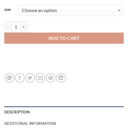
size
Rabbit Skins Toddler Fine Jersey Tee 3321rs quantity
ADD TO CART
DESCRIPTION
ADDITIONAL INFORMATION