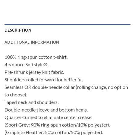
DESCRIPTION
ADDITIONAL INFORMATION
100% ring-spun cotton t-shirt.
4.5 ounce Softstyle®.
Pre-shrunk jersey knit fabric.
Shoulders rolled forward for better fit.
Seamless OR double-needle collar (rolling change, no option
to choose).
Taped neck and shoulders.
Double-needle sleeve and bottom hems.
Quarter-turned to eliminate center crease.
(Sport Grey: 90% ring-spun cotton/10% polyester).
(Graphite Heather: 50% cotton/50% polyester).