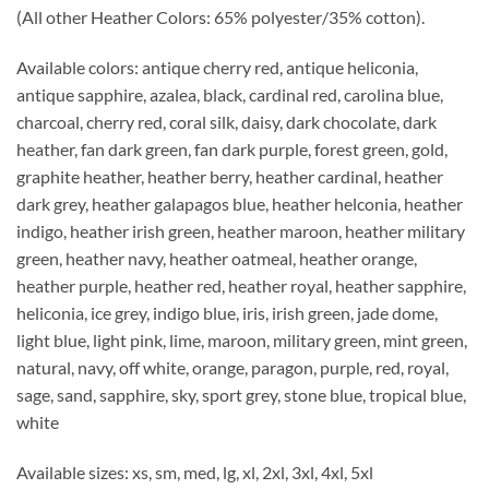
(All other Heather Colors: 65% polyester/35% cotton).
Available colors: antique cherry red, antique heliconia,
antique sapphire, azalea, black, cardinal red, carolina blue,
charcoal, cherry red, coral silk, daisy, dark chocolate, dark
heather, fan dark green, fan dark purple, forest green, gold,
graphite heather, heather berry, heather cardinal, heather
dark grey, heather galapagos blue, heather helconia, heather
indigo, heather irish green, heather maroon, heather military
green, heather navy, heather oatmeal, heather orange,
heather purple, heather red, heather royal, heather sapphire,
heliconia, ice grey, indigo blue, iris, irish green, jade dome,
light blue, light pink, lime, maroon, military green, mint green,
natural, navy, off white, orange, paragon, purple, red, royal,
sage, sand, sapphire, sky, sport grey, stone blue, tropical blue,
white
Available sizes: xs, sm, med, lg, xl, 2xl, 3xl, 4xl, 5xl