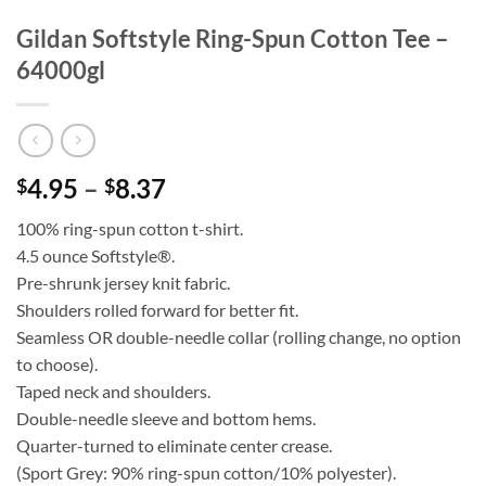
Gildan Softstyle Ring-Spun Cotton Tee –
64000gl
Price
4.95
–
8.37
$
$
range:
100% ring-spun cotton t-shirt.
$4.95
4.5 ounce Softstyle®.
through
Pre-shrunk jersey knit fabric.
$8.37
Shoulders rolled forward for better fit.
Seamless OR double-needle collar (rolling change, no option
to choose).
Taped neck and shoulders.
Double-needle sleeve and bottom hems.
Quarter-turned to eliminate center crease.
(Sport Grey: 90% ring-spun cotton/10% polyester).