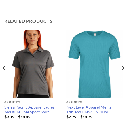
RELATED PRODUCTS
GARMENTS
GARMENTS
Sierra Pacific Apparel Ladies
Next Level Apparel Men’s
Moisture Free Sport Shirt
Triblend Crew – 6010nl
Price
Price
$
9.85
–
$
10.85
$
7.79
–
$
10.79
range:
range:
$9.85
$7.79