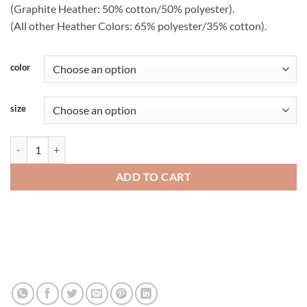
(Graphite Heather: 50% cotton/50% polyester).
(All other Heather Colors: 65% polyester/35% cotton).
color
size
Gildan Softstyle Ring-Spun Cotton Tee - 64000gl quantity
ADD TO CART