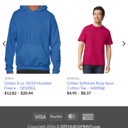
18500
64000GL
Gildan 8 oz. 50/50 Hooded
Gildan Softstyle Ring-Spun
Fleece – 18500GL
Cotton Tee – 64000gl
Price
Price
$
12.82
–
$
20.44
$
4.95
–
$
8.37
range:
range:
$12.82
$4.95
through
through
$20.44
$8.37
Visa
PayPal
MasterCard
American
Express
Copyright 2026 ©
DTFQUICKPRINT.com