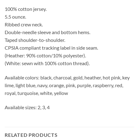
100% cotton jersey.
5.5 ounce.
Ribbed crew neck.
Double-needle sleeve and bottom hems.
Taped shoulder-to-shoulder.
CPSIA compliant tracking label in side seam.
(Heather: 90% cotton/10% polyester).
(White: sewn with 100% cotton thread).
Available colors: black, charcoal, gold, heather, hot pink, key
lime, light blue, navy, orange, pink, purple, raspberry, red,
royal, turquoise, white, yellow
Available sizes: 2, 3, 4
RELATED PRODUCTS