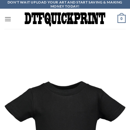
DON'T WAIT UPLOAD YOUR ART AND START SAVING & MAKING
Skip
MONEY TODAY!
to
content
0