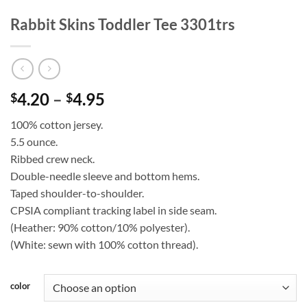
Rabbit Skins Toddler Tee 3301trs
Price
4.20
–
4.95
$
$
range:
100% cotton jersey.
$4.20
5.5 ounce.
through
Ribbed crew neck.
$4.95
Double-needle sleeve and bottom hems.
Taped shoulder-to-shoulder.
CPSIA compliant tracking label in side seam.
(Heather: 90% cotton/10% polyester).
(White: sewn with 100% cotton thread).
color