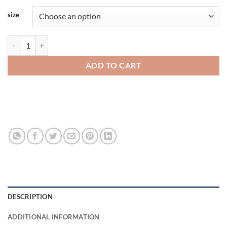
size
Rabbit Skins Toddler Tee 3301trs quantity
ADD TO CART
DESCRIPTION
ADDITIONAL INFORMATION