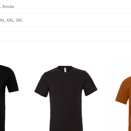
e, Smoke
, XL, XXL, 3XL