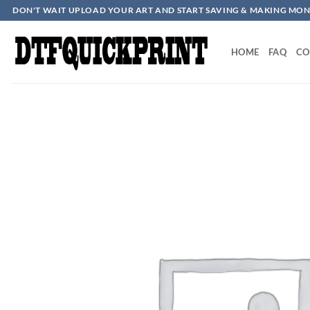
Skip
DON'T WAIT UPLOAD YOUR ART AND START SAVING & MAKING MON
to
content
HOME
FAQ
CO