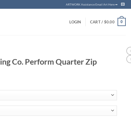
ARTWORK Assistance Email Art Here ➦
0
LOGIN
CART /
$
0.00
ing Co. Perform Quarter Zip
ce
ge:
.25
ough
.33
Quarter Zip quantity