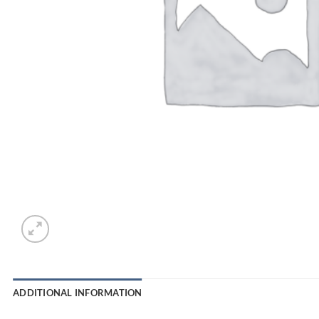
ADDITIONAL INFORMATION