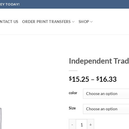
EY TODAY!
NTACT US
ORDER PRINT TRANSFERS
SHOP
Independent Trad
Pri
15.25
–
16.33
$
$
ran
$15
color
thr
$16
Size
Independent Trading Co. Perform 