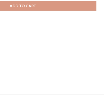
ADD TO CART