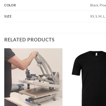
COLOR
Black, Pin
SIZE
XS, S, M, L
RELATED PRODUCTS