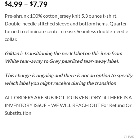
Price
4.99
–
7.79
$
$
range:
Pre-shrunk 100% cotton jersey knit 5.3 ounce t-shirt.
$4.99
Double-needle stitched sleeve and bottom hems. Quarter-
through
turned to eliminate center crease. Seamless double-needle
$7.79
collar.
Gildan is transitioning the neck label on this item from
White tear-away to Grey pearlized tear-away label.
This change is ongoing and there is not an option to specify
which label you might receive during the transition
ALL ORDERS ARE SUBJECT TO INVENTORY! if THERE IS A
INVENTORY ISSUE – WE WILL REACH OUT For Refund Or
Substitution
CLEAR