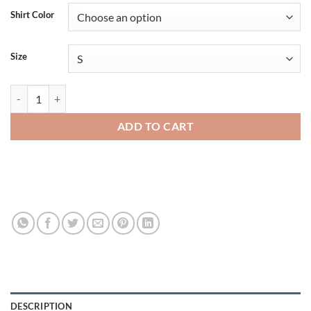
Shirt Color
Size
Gildan Heavy Cotton Adult T-Shirt - 5000 quantity
ADD TO CART
DESCRIPTION