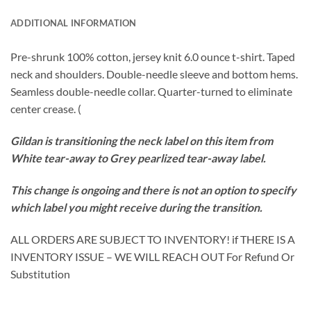
ADDITIONAL INFORMATION
Pre-shrunk 100% cotton, jersey knit 6.0 ounce t-shirt. Taped
neck and shoulders. Double-needle sleeve and bottom hems.
Seamless double-needle collar. Quarter-turned to eliminate
center crease. (
Gildan is transitioning the neck label on this item from
White tear-away to Grey pearlized tear-away label.
This change is ongoing and there is not an option to specify
which label you might receive during the transition.
ALL ORDERS ARE SUBJECT TO INVENTORY! if THERE IS A
INVENTORY ISSUE – WE WILL REACH OUT For Refund Or
Substitution