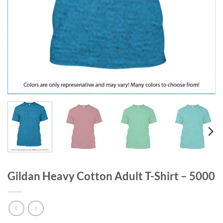
Gildan Heavy Cotton Adult T-Shirt – 5000