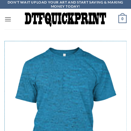
DON'T WAIT UPLOAD YOUR ART AND START SAVING & MAKING
Skip
MONEY TODAY!
to
content
0