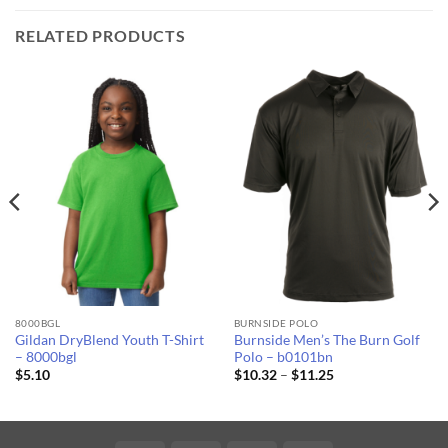
RELATED PRODUCTS
8000BGL
BURNSIDE POLO
Gildan DryBlend Youth T-Shirt
Burnside Men’s The Burn Golf
– 8000bgl
Polo – b0101bn
Price
$
5.10
$
10.32
–
$
11.25
range:
$10.32
through
$11.25