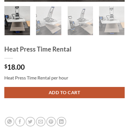
Heat Press Time Rental
18.00
$
Heat Press Time Rental per hour
ADD TO CART