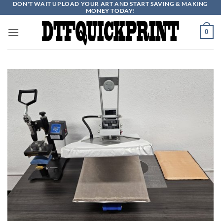
DON'T WAIT UPLOAD YOUR ART AND START SAVING & MAKING
Skip
MONEY TODAY!
to
content
0