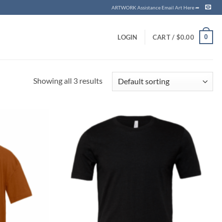
ARTWORK Assistance Email Art Here ➦
0
LOGIN
CART /
$
0.00
Showing all 3 results