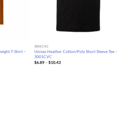
3001CVC
eight T-Shirt –
Unisex Heather Cotton/Poly Short Sleeve Tee –
3001CVC
Price
$
6.89
–
$
10.43
range:
$6.89
through
$10.43