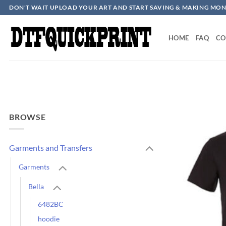
Skip
DON'T WAIT UPLOAD YOUR ART AND START SAVING & MAKING MON
to
content
HOME
FAQ
CO
BROWSE
Garments and Transfers
Garments
Bella
6482BC
hoodie