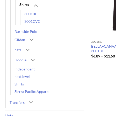
Shirts
3001BC
3001CVC
Burnside Polo
Gildan
3001BC
BELLA+CANVAS U
hats
3001BC
$
6.89
–
$
11.50
Hoodie
Independent
next level
Shirts
Sierra Pacific Apparel
Transfers
Hats