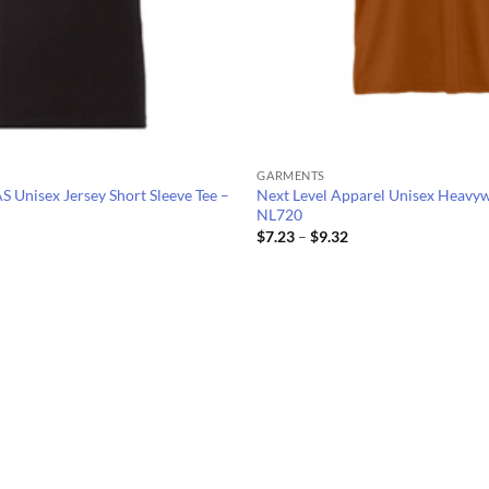
GARMENTS
nisex Jersey Short Sleeve Tee –
Next Level Apparel Unisex Heavyw
NL720
Price
Price
$
7.23
–
$
9.32
range:
range:
$6.89
$7.23
through
through
$11.50
$9.32