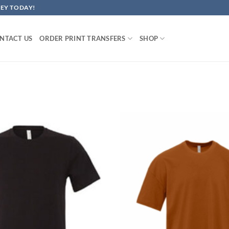
EY TODAY!
NTACT US
ORDER PRINT TRANSFERS
SHOP